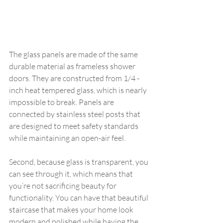
The glass panels are made of the same 
durable material as frameless shower 
doors. They are constructed from 1/4 -
inch heat tempered glass, which is nearly 
impossible to break. Panels are 
connected by stainless steel posts that 
are designed to meet safety standards 
while maintaining an open-air feel.
Second, because glass is transparent, you 
can see through it, which means that 
you’re not sacrificing beauty for 
functionality. You can have that beautiful 
staircase that makes your home look 
modern and polished while having the 