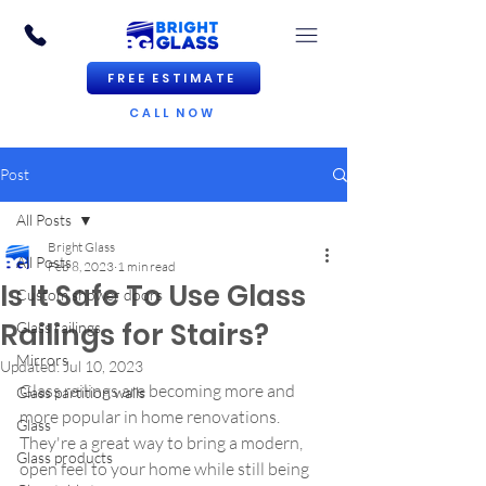
FREE ESTIMATE
CALL NOW
Post
All Posts
Bright Glass
All Posts
Feb 8, 2023
1 min read
Is It Safe To Use Glass
Custom shower doors
Railings for Stairs?
Glass railings
Mirrors
Updated:
Jul 10, 2023
Glass railings are becoming more and 
Glass partition walls
more popular in home renovations. 
Glass
They're a great way to bring a modern, 
Glass products
open feel to your home while still being 