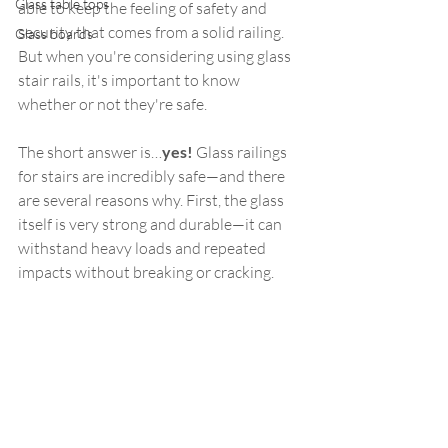
Glass table tops
able to keep the feeling of safety and 
security that comes from a solid railing. 
Glass boards
But when you're considering using glass 
stair rails, it's important to know 
whether or not they're safe.
The short answer is…
yes!
 Glass railings 
for stairs are incredibly safe—and there 
are several reasons why. First, the glass 
itself is very strong and durable—it can 
withstand heavy loads and repeated 
impacts without breaking or cracking.