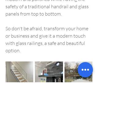
safety of a traditional handrail and glass 
panels from top to bottom. 
So don't be afraid, transform your home 
or business and give it a modern touch 
with glass railings, a safe and beautiful 
option.
glass railings
stairs
Glass railings