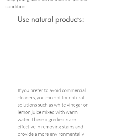
condition:
Use natural products:
If you prefer to avoid commercial 
cleaners, you can opt for natural 
solutions such as white vinegar or 
lemon juice mixed with warm 
water. These ingredients are 
effective in removing stains and 
provide a more environmentally 