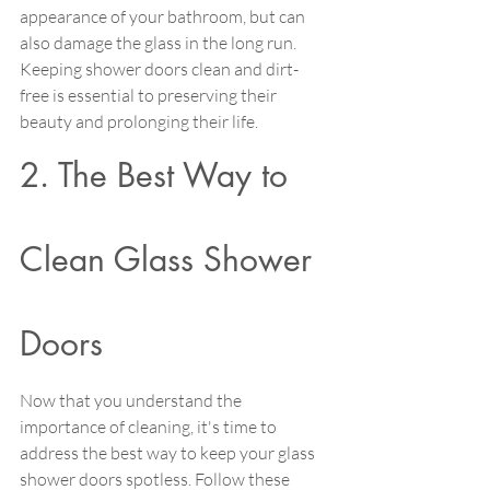
appearance of your bathroom, but can 
also damage the glass in the long run. 
Keeping shower doors clean and dirt-
free is essential to preserving their 
beauty and prolonging their life.
2. The Best Way to 
Clean Glass Shower 
Doors
Now that you understand the 
importance of cleaning, it's time to 
address the best way to keep your glass 
shower doors spotless. Follow these 