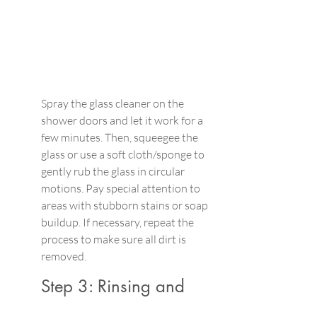
Spray the glass cleaner on the 
shower doors and let it work for a 
few minutes. Then, squeegee the 
glass or use a soft cloth/sponge to 
gently rub the glass in circular 
motions. Pay special attention to 
areas with stubborn stains or soap 
buildup. If necessary, repeat the 
process to make sure all dirt is 
removed.
Step 3: Rinsing and 