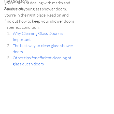
Glass table tops
you're tired of dealing with marks and 
Glass boards
residue on your glass shower doors, 
you're in the right place. Read on and 
find out how to keep your shower doors 
in perfect condition.
Why Cleaning Glass Doors is 
Important
The best way to clean glass shower 
doors 
Other tips for efficient cleaning of 
glass ducah doors