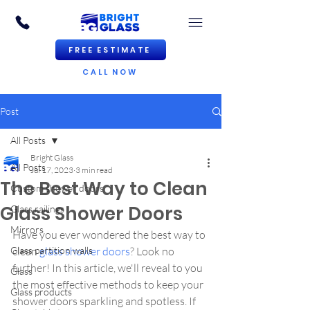
FREE ESTIMATE
CALL NOW
Post
All Posts
Bright Glass
All Posts
Jul 17, 2023
3 min read
The Best Way to Clean
Custom shower doors
Glass Shower Doors
Glass railings
Mirrors
Have you ever wondered the best way to 
Glass partition walls
clean 
glass shower doors
? Look no 
further! In this article, we'll reveal to you 
Glass
the most effective methods to keep your 
Glass products
shower doors sparkling and spotless. If 