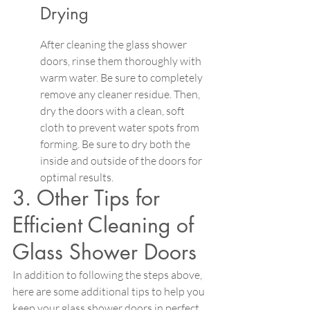
Drying
After cleaning the glass shower 
doors, rinse them thoroughly with 
warm water. Be sure to completely 
remove any cleaner residue. Then, 
dry the doors with a clean, soft 
cloth to prevent water spots from 
forming. Be sure to dry both the 
inside and outside of the doors for 
optimal results.
3. Other Tips for 
Efficient Cleaning of 
Glass Shower Doors
In addition to following the steps above, 
here are some additional tips to help you 
keep your glass shower doors in perfect 