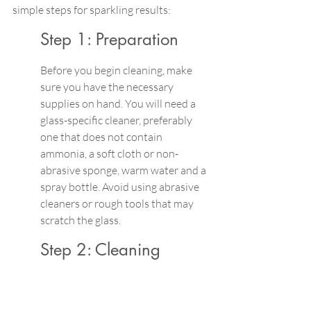
simple steps for sparkling results:
Step 1: Preparation 
Before you begin cleaning, make 
sure you have the necessary 
supplies on hand. You will need a 
glass-specific cleaner, preferably 
one that does not contain 
ammonia, a soft cloth or non-
abrasive sponge, warm water and a 
spray bottle. Avoid using abrasive 
cleaners or rough tools that may 
scratch the glass.
Step 2: Cleaning