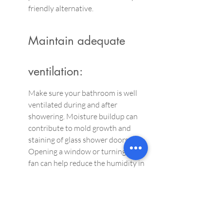
friendly alternative.
Maintain adequate 
ventilation:
Make sure your bathroom is well 
ventilated during and after 
showering. Moisture buildup can 
contribute to mold growth and 
staining of glass shower doors. 
Opening a window or turning on a 
fan can help reduce the humidity in 
the room.
Daily cleanser:
Perform a quick cleaning after each 