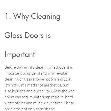
1. Why Cleaning 
Glass Doors is 
Important 
Before diving into cleaning methods, it is 
important to understand why regular 
cleaning of glass shower doors is crucial. 
It's not just a matter of aesthetics, but 
also hygiene and durability. Glass shower 
doors can accumulate soap residue, hard 
water stains and mildew over time. These 
problems not only tarnish the 