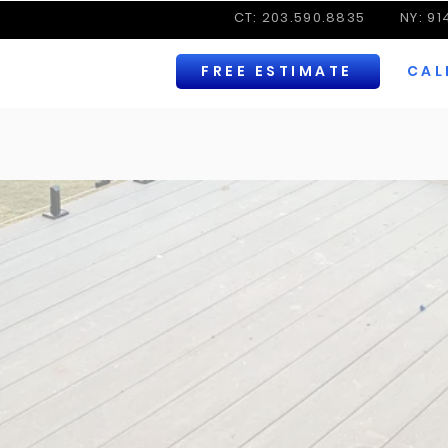
CT: 203.590.8835
NY: 9
FREE ESTIMATE
CAL
RODUCTS | TRUSTED BRAND | HIGH-END GLASS