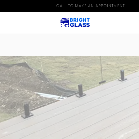
CALL TO MAKE AN APPOINTMENT
HIGH QUALITY | UNIQUE P