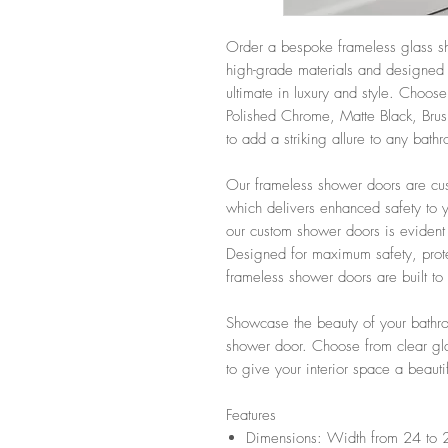
Order a bespoke frameless glass sh
high-grade materials and designed 
ultimate in luxury and style. Choose
Polished Chrome, Matte Black, Brus
to add a striking allure to any bath
Our frameless shower doors are cus
which delivers enhanced safety to y
our custom shower doors is evident
Designed for maximum safety, prote
frameless shower doors are built to 
Showcase the beauty of your bathro
shower door. Choose from clear glas
to give your interior space a beauti
Features
Dimensions: Width from 24 to 2