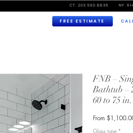
CT: 203.590.8835
NY: 9
FREE ESTIMATE
CAL
FNB – Sing
Bathtub – 
60 to 75 in
From
$1,100.0
Glass type
*