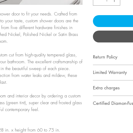
ower door to fit your needs. Crafted from
to your taste, custom shower doors are the
 from five different hardware finishes in
hed Nickel, Polished Nickel or Satin Brass
room.
tom cut from high-quality tempered glass,
Return Policy
our bathroom. The excellent craftsmanship of
Our custom show
 in the beautiful sweep of each piece.
Limited Warranty
ction from water leaks and mildew, these
to the exact speci
last.
One year warrant
specifications in
Extra charges
only, excluding wa
and adjustments a
om and interior decor by ordering a custom
When taking final
No warranty is off
and ceiling. Onc
s (green tint), super clear and frosted glass
Certified Diamon-Fusi
specialist determi
finishes
ordered, it cannot
ful contemporary feel.
Lifetime warranty
product doesn’t fi
Safety-tempered g
"Prevent hard wa
or hardware speci
year for user prot
8 in. x height from 60 to 75 in.
your shower door
Extra charges wil