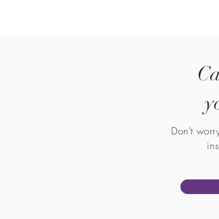
Ca
y
Don't worr
in