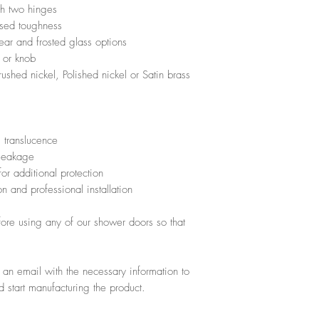
th two hinges
protective glass 
paid before the ma
ased toughness
cleaning easier a
the product.
lear and frosted glass options
application"
If the client refus
 or knob
For more informat
the money will be 
ushed nickel, Polished nickel or Satin brass
home consultation
 translucence
 leakage
or additional protection
n and professional installation
efore using any of our shower doors so that
e an email with the necessary information to
 start manufacturing the product.