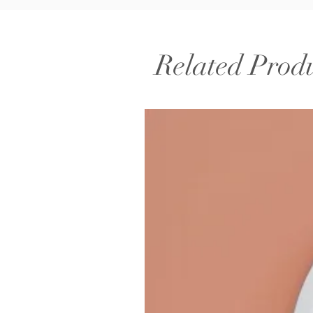
Related Prod