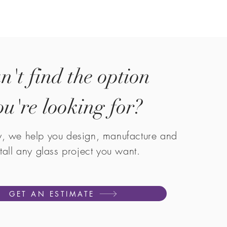
n't find the option
ou're looking for?
y, we help you design, manufacture and
stall any glass project you want.
GET AN ESTIMATE