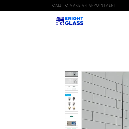
CALL TO MAKE AN APPOINTMENT