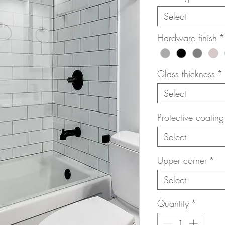
Select
Hardware finish
*
Glass thickness
*
Select
Protective coating
Select
Upper corner
*
Select
Quantity
*