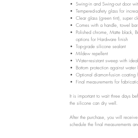
Swing-in and Swing-out door wi
Tempered-safety glass for incre
Clear glass (green tint), super c
Comes with a handle, towel bar
Polished chrome, Matte black, Br
options for Hardware finish
Top-grade silicone sealant
Mildew repellent
Water-resistant sweep with ideal
Bottom protection against water
Optional diamon-fusion coating f
Final measurements for fabricatio
It is important to wait three days b
the silicone can dry well.
After the purchase, you will receiv
schedule the final measurements and