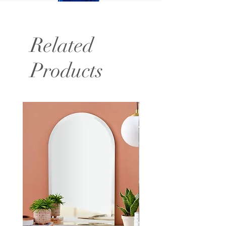
Related
Products