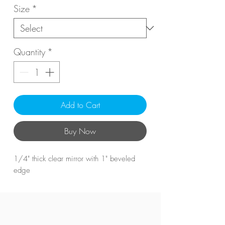
Size
*
Quantity
*
Add to Cart
Buy Now
1/4" thick clear mirror with 1" beveled
edge