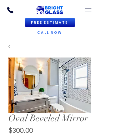
FREE ESTIMATE
CALL NOW
Oval Beveled Mirror
Price
$300.00