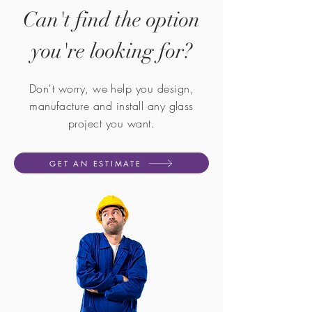
Can't find the option
you're looking for?
Don't worry, we help you design,
manufacture and install any glass
project you want.
GET AN ESTIMATE